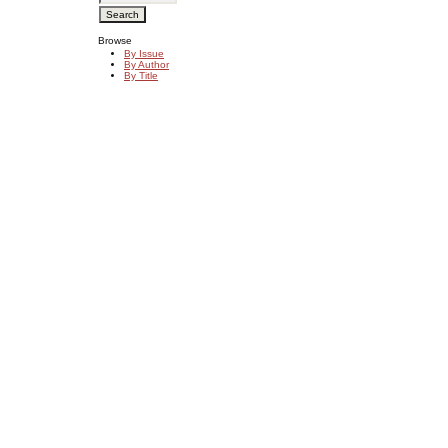
Browse
By Issue
By Author
By Title