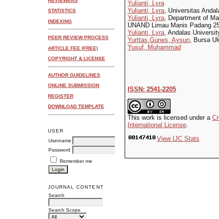
REVIEWERS
Yulianti, Lyra
Yulianti, Lyra
, Universitas Andal
STATISTICS
Yulianti, Lyra
, Department of M
INDEXING
UNAND Limau Manis Padang 251
Yulianti, Lyra
, Andalas Universit
PEER REVIEW PROCESS
Yurttas Gunes, Aysun
, Bursa Ul
Yusuf, Muhammad
ARTICLE FEE (FREE)
COPYRIGHT & LICENSE
AUTHOR GUIDELINES
ONLINE SUBMISSION
ISSN: 2541-2205
REGISTER
DOWNLOAD TEMPLATE
This work is licensed under a
Cr
International License
.
USER
View IJC Stats
Username
Password
Remember me
JOURNAL CONTENT
Search
Search Scope