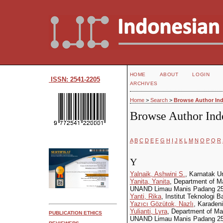
HOME
ABOUT
LOGIN
ISSN: 2541-2205
ARCHIVES
Home
>
Search
>
Browse Author In
Browse Author Ind
A
B
C
D
E
F
G
H
I
J
K
L
M
N
O
P
Q
R
Y
Yalnaik, Ashwini S.
, Karnatak U
Yanita, Yanita
, Department of M
UNAND Limau Manis Padang 251
Yanti, Rika
, Institut Teknologi
Yazıcı Gözütok, Nazlı
, Karadeni
Yulianti, Lyra
, Department of M
PUBLICATION ETHICS
UNAND Limau Manis Padang 2