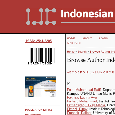
HOME
ABOUT
LOGIN
ISSN: 2541-2205
ARCHIVES
Home
>
Search
>
Browse Author In
Browse Author Ind
A
B
C
D
E
F
G
H
I
J
K
L
M
N
O
P
Q
R
F
Fajri, Muhammad Rafif
, Departm
Kampus UNAND Limau Manis Pa
Fakhira, Luthfia Ayu
Farhan, Mohammad
, Institut T
Firmansyah, Diksy Media
, Univ
Fitriani, Dinny
, Institut Teknolo
PUBLICATION ETHICS
Froncek, Dalibor
, University of 