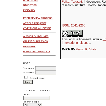
REVIEWERS
Fujita, Takaaki
, Independent Rese
research institute) Tokyo, Japan
STATISTICS
INDEXING
PEER REVIEW PROCESS
ARTICLE FEE (FREE)
ISSN: 2541-2205
COPYRIGHT & LICENSE
AUTHOR GUIDELINES
This work is licensed under a
Cr
ONLINE SUBMISSION
International License
.
REGISTER
View IJC Stats
DOWNLOAD TEMPLATE
USER
Username
Password
Remember me
JOURNAL CONTENT
Search
Search Scope