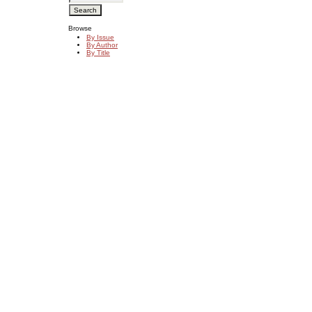
Browse
By Issue
By Author
By Title