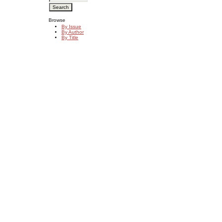
Browse
By Issue
By Author
By Title