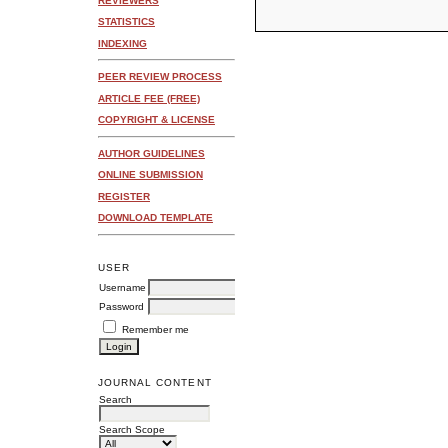
REVIEWERS
STATISTICS
INDEXING
PEER REVIEW PROCESS
ARTICLE FEE (FREE)
COPYRIGHT & LICENSE
AUTHOR GUIDELINES
ONLINE SUBMISSION
REGISTER
DOWNLOAD TEMPLATE
USER
Username
Password
Remember me
JOURNAL CONTENT
Search
Search Scope