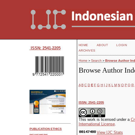
HOME
ABOUT
LOGIN
ISSN: 2541-2205
ARCHIVES
Home
>
Search
>
Browse Author In
Browse Author Ind
A
B
C
D
E
F
G
H
I
J
K
L
M
N
O
P
Q
R
ISSN: 2541-2205
This work is licensed under a
Cr
International License
.
PUBLICATION ETHICS
View IJC Stats