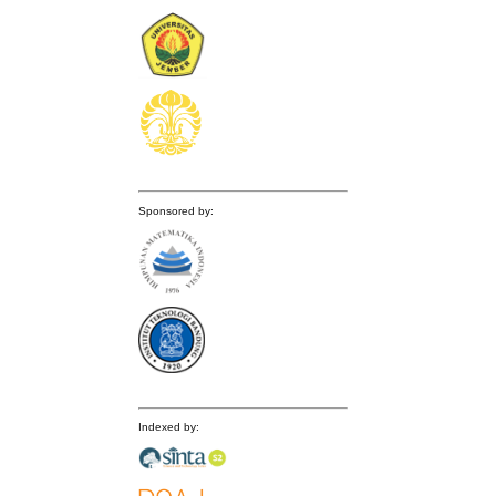
Sponsored by:
Indexed by: