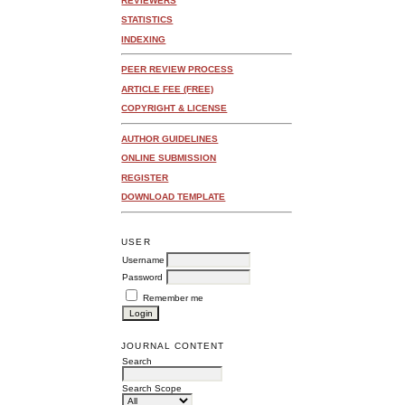
REVIEWERS
STATISTICS
INDEXING
PEER REVIEW PROCESS
ARTICLE FEE (FREE)
COPYRIGHT & LICENSE
AUTHOR GUIDELINES
ONLINE SUBMISSION
REGISTER
DOWNLOAD TEMPLATE
USER
Username
Password
Remember me
JOURNAL CONTENT
Search
Search Scope