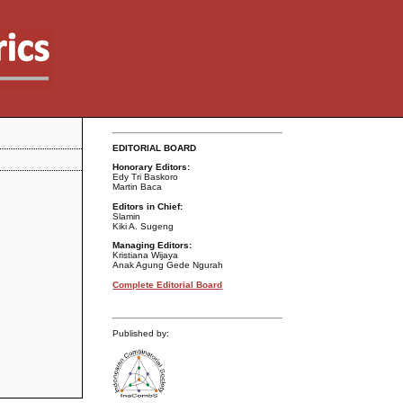
EDITORIAL BOARD
Honorary Editors:
Edy Tri Baskoro
Martin Baca
Editors in Chief:
Slamin
Kiki A. Sugeng
Managing Editors:
Kristiana Wijaya
Anak Agung Gede Ngurah
Complete Editorial Board
Published by: