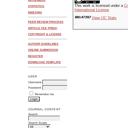
REVIEWERS
This work is licensed under a
Cr
STATISTICS
International License
.
INDEXING
View IJC Stats
PEER REVIEW PROCESS
ARTICLE FEE (FREE)
COPYRIGHT & LICENSE
AUTHOR GUIDELINES
ONLINE SUBMISSION
REGISTER
DOWNLOAD TEMPLATE
USER
Username
Password
Remember me
JOURNAL CONTENT
Search
Search Scope