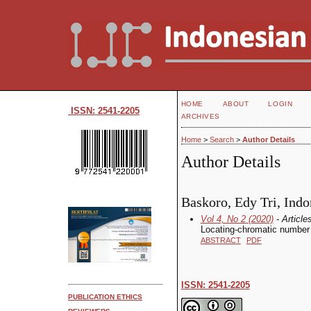
HOME
ABOUT
LOGIN
ISSN: 2541-2205
ARCHIVES
Home
>
Search
>
Author Details
Author Details
Baskoro, Edy Tri, Indo
Vol 4, No 2 (2020)
- Article
Locating-chromatic number 
ABSTRACT
PDF
ISSN: 2541-2205
PUBLICATION ETHICS