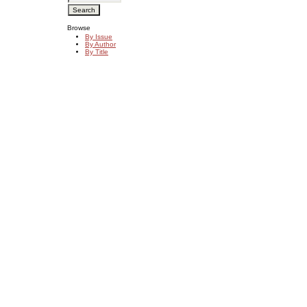
Browse
By Issue
By Author
By Title