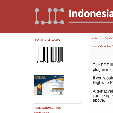
HOME
ABOU
ISSN: 2541-2205
Home
>
Vol 4, No 
The PDF fi
plug-in ins
If you woul
Highwire P
Alternative
can be ope
above.
PUBLICATION ETHICS