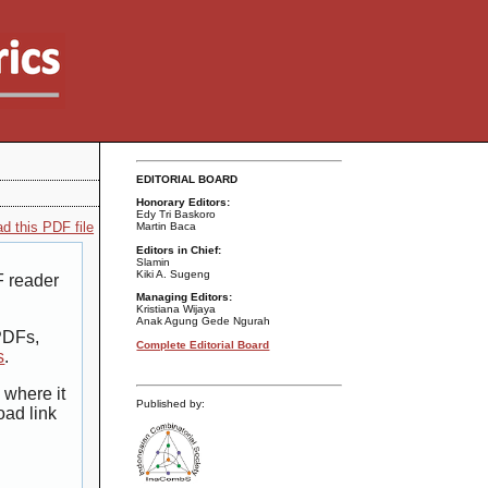
EDITORIAL BOARD
Honorary Editors:
Edy Tri Baskoro
d this PDF file
Martin Baca
Editors in Chief:
Slamin
Kiki A. Sugeng
F reader
Managing Editors:
Kristiana Wijaya
Anak Agung Gede Ngurah
 PDFs,
Complete Editorial Board
s
.
 where it
Published by:
oad link