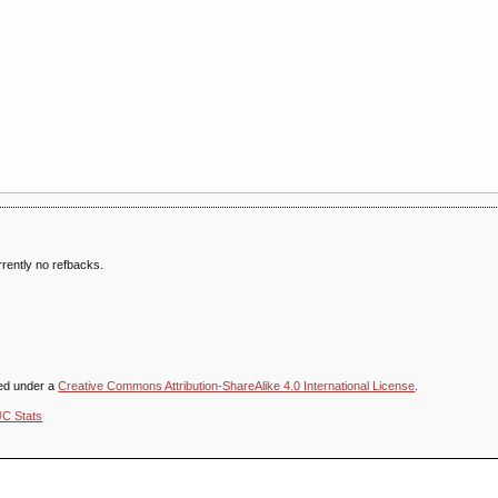
rently no refbacks.
sed under a
Creative Commons Attribution-ShareAlike 4.0 International License
.
JC Stats