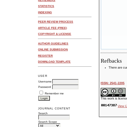
REVIEWERS
STATISTICS
INDEXING
PEER REVIEW PROCESS
ARTICLE FEE (FREE)
COPYRIGHT & LICENSE
AUTHOR GUIDELINES
ONLINE SUBMISSION
REGISTER
Refbacks
DOWNLOAD TEMPLATE
There are cur
USER
Username
ISSN: 2541-2205
Password
Remember me
This work is licen
View I
JOURNAL CONTENT
Search
Search Scope