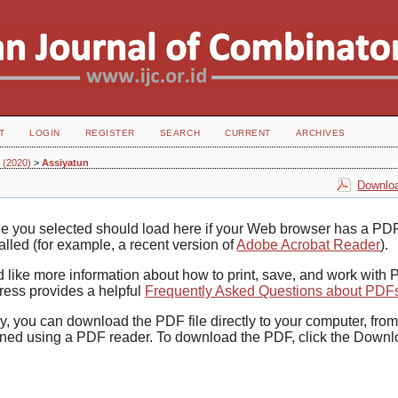
T
LOGIN
REGISTER
SEARCH
CURRENT
ARCHIVES
2 (2020)
>
Assiyatun
Downloa
le you selected should load here if your Web browser has a PD
talled (for example, a recent version of
Adobe Acrobat Reader
).
d like more information about how to print, save, and work with
ress provides a helpful
Frequently Asked Questions about PDF
ly, you can download the PDF file directly to your computer, from
ned using a PDF reader. To download the PDF, click the Downl