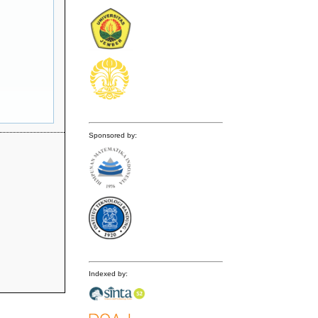
Sponsored by:
Indexed by: