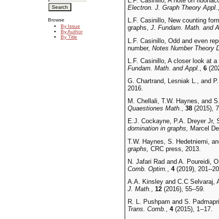
L.F. Casinillo, A note on fibona
Electron. J. Graph Theory Appl.
L.F. Casinillo, New counting for
Browse
By Issue
graphs,
J. Fundam. Math. and A
By Author
By Title
L.F. Casinillo, Odd and even re
number,
Notes Number Theory D
L.F. Casinillo, A closer look at
Fundam. Math. and Appl.
,
6
(202
G. Chartrand, Lesniak L., and P
2016.
M. Chellali, T.W. Haynes, and S
Quaestiones Math.
,
38
(2015), 7
E.J. Cockayne, P.A. Dreyer Jr,
domination in graphs,
Marcel De
T.W. Haynes, S. Hedetniemi, and
graphs,
CRC press, 2013.
N. Jafari Rad and A. Poureidi, 
Comb. Optim.
,
4
(2019), 201--20
A.A. Kinsley and C.C Selvaraj, A
J. Math.
,
12
(2016), 55--59.
R. L. Pushpam and S. Padmaprie
Trans. Comb.
,
4
(2015), 1--17.