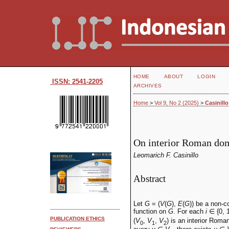
HOME
ABOUT
LOGIN
ISSN: 2541-2205
ARCHIVES
Home
>
Vol 9, No 2 (2025)
>
Casinillo
On interior Roman dom
Leomarich F. Casinillo
Abstract
Let
G
= (
V
(
G
),
E
(
G
)) be a non-
function on
G
. For each
i
∈ {0, 1
PUBLICATION ETHICS
(
V
,
V
,
V
) is an interior Rom
0
1
2