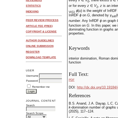
every
v
∈
V
, there exists
u
∈
REVIEWERS
0
or for every
z
∈
V
,
z
is an inte
STATISTICS
2
ϕ
(
u
) is the
weight
of InRDF
INDEXING
V(G)
InRDF
ϕ
on
G
, denoted by
γ
(
InR
number
. Any InRDF
ϕ
on graph
PEER REVIEW PROCESS
function on
G
. In this paper, w
ARTICLE FEE (FREE)
dominating function in graphs a
COPYRIGHT & LICENSE
properties.
AUTHOR GUIDELINES
ONLINE SUBMISSION
Keywords
REGISTER
DOWNLOAD TEMPLATE
interior domination, Roman domi
function
USER
Full Text:
Username
PDF
Password
Remember me
DOI:
http://dx.doi.org/10.19184/
References
JOURNAL CONTENT
B.S. Anand, J.A. Dayap, L.C. Ca
Search
k
-domination number of graphs 
(2025), 117--124.
Search Scope