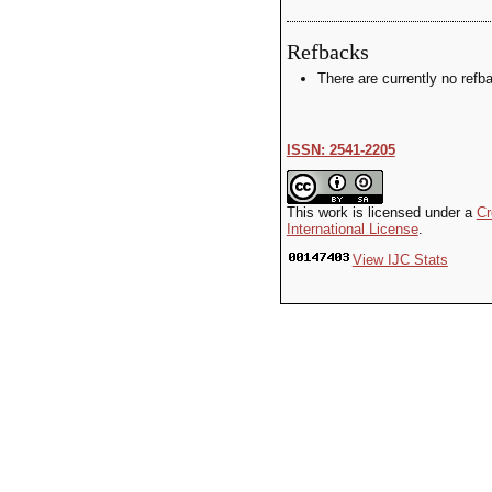
Refbacks
There are currently no refb
ISSN: 2541-2205
This work is licensed under a
Cr
International License
.
View IJC Stats