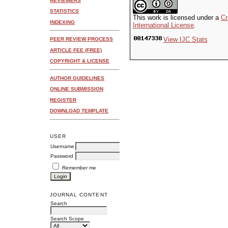
REVIEWERS
STATISTICS
This work is licensed under a
Cr
INDEXING
International License
.
View IJC Stats
PEER REVIEW PROCESS
ARTICLE FEE (FREE)
COPYRIGHT & LICENSE
AUTHOR GUIDELINES
ONLINE SUBMISSION
REGISTER
DOWNLOAD TEMPLATE
USER
Username
Password
Remember me
JOURNAL CONTENT
Search
Search Scope