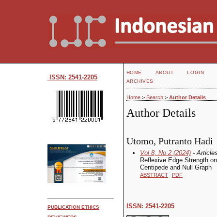
HOME
ABOUT
LOGIN
ISSN: 2541-2205
ARCHIVES
Home
>
Search
>
Author Details
Author Details
Utomo, Putranto Hadi
Vol 8, No 2 (2024)
- Article
Reflexive Edge Strength on
Centipede and Null Graph
ABSTRACT
PDF
ISSN: 2541-2205
PUBLICATION ETHICS