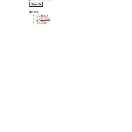
Browse
By Issue
By Author
By Title