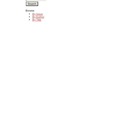
Browse
By Issue
By Author
By Title