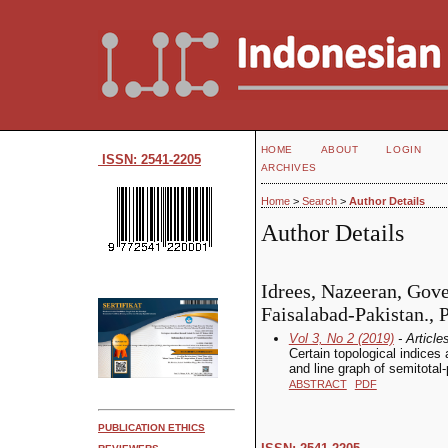
HOME
ABOUT
LOGIN
ISSN: 2541-2205
ARCHIVES
Home
>
Search
>
Author Details
Author Details
Idrees, Nazeeran, Gov
Faisalabad-Pakistan., 
Vol 3, No 2 (2019)
- Article
Certain topological indices
and line graph of semitotal
ABSTRACT
PDF
PUBLICATION ETHICS