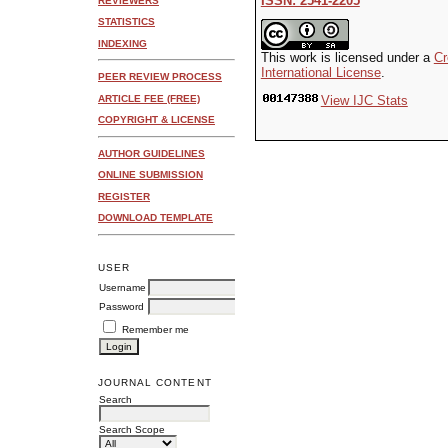
ISSN: 2541-2205
REVIEWERS
STATISTICS
INDEXING
This work is licensed under a
Cr
International License
.
PEER REVIEW PROCESS
ARTICLE FEE (FREE)
View IJC Stats
COPYRIGHT & LICENSE
AUTHOR GUIDELINES
ONLINE SUBMISSION
REGISTER
DOWNLOAD TEMPLATE
USER
Username
Password
Remember me
JOURNAL CONTENT
Search
Search Scope