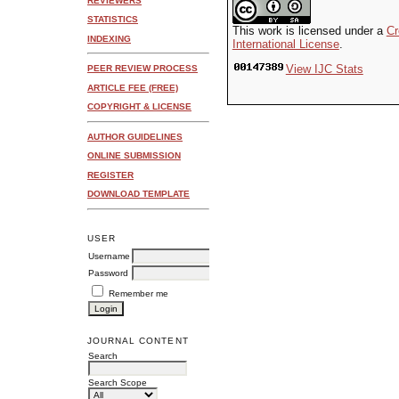
REVIEWERS
STATISTICS
This work is licensed under a
Cr
INDEXING
International License
.
View IJC Stats
PEER REVIEW PROCESS
ARTICLE FEE (FREE)
COPYRIGHT & LICENSE
AUTHOR GUIDELINES
ONLINE SUBMISSION
REGISTER
DOWNLOAD TEMPLATE
USER
Username
Password
Remember me
JOURNAL CONTENT
Search
Search Scope