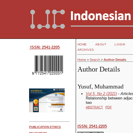
HOME
ABOUT
LOGIN
ISSN: 2541-2205
ARCHIVES
Home
>
Search
>
Author Details
Author Details
Yusuf, Muhammad
Vol 5, No 2 (2021)
- Article
Relationship between adjac
two
ABSTRACT
PDF
ISSN: 2541-2205
PUBLICATION ETHICS