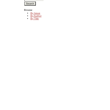
Browse
By Issue
By Author
By Title