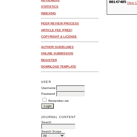
REVIEWERS
View I
STATISTICS
INDEXING
PEER REVIEW PROCESS
ARTICLE FEE (FREE)
COPYRIGHT & LICENSE
AUTHOR GUIDELINES
ONLINE SUBMISSION
REGISTER
DOWNLOAD TEMPLATE
USER
Username
Password
Remember me
JOURNAL CONTENT
Search
Search Scope