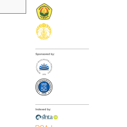
Sponsored by:
Indexed by: