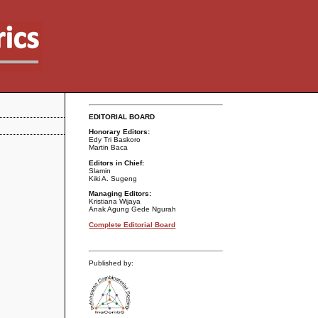
EDITORIAL BOARD
Honorary Editors:
Edy Tri Baskoro
Martin Baca
Editors in Chief:
Slamin
Kiki A. Sugeng
Managing Editors:
Kristiana Wijaya
Anak Agung Gede Ngurah
Complete Editorial Board
Published by: