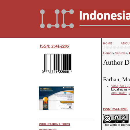
HOME
ABOU
ISSN: 2541-2205
Home
>
Search
>
Author De
Farhan, Mo
Vol 8, No 1 (
Local inclusi
ABSTRACT
ISSN: 2541-2205
PUBLICATION ETHICS
This work is licen