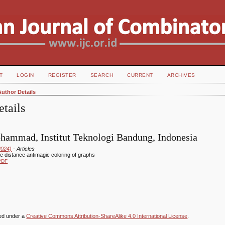
T
LOGIN
REGISTER
SEARCH
CURRENT
ARCHIVES
Author Details
tails
hammad, Institut Teknologi Bandung, Indonesia
2024)
- Articles
ve distance antimagic coloring of graphs
PDF
sed under a
Creative Commons Attribution-ShareAlike 4.0 International License
.