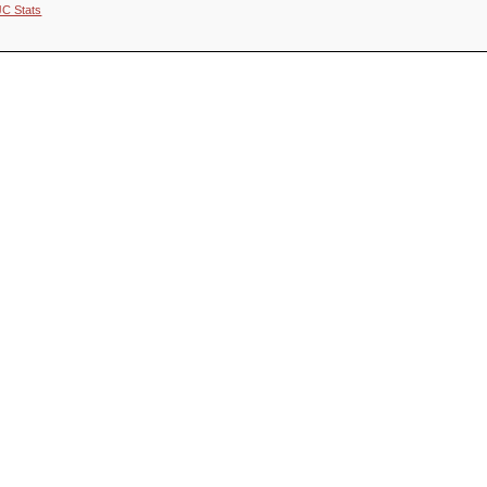
JC Stats