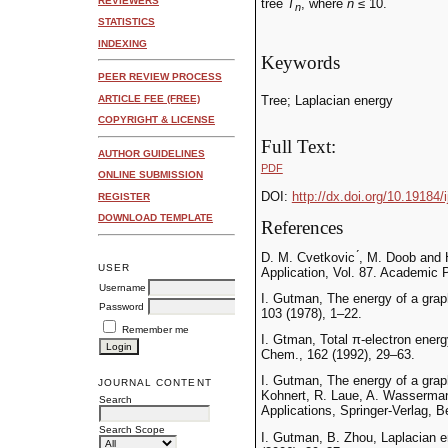
REVIEWERS
tree
T
, where
n
≤ 10.
n
STATISTICS
INDEXING
Keywords
PEER REVIEW PROCESS
ARTICLE FEE (FREE)
Tree; Laplacian energy
COPYRIGHT & LICENSE
Full Text:
AUTHOR GUIDELINES
PDF
ONLINE SUBMISSION
DOI:
http://dx.doi.org/10.19184/
REGISTER
DOWNLOAD TEMPLATE
References
D. M. Cvetkovic ́, M. Doob and
USER
Application, Vol. 87. Academic 
Username
I. Gutman, The energy of a grap
Password
103 (1978), 1–22.
Remember me
I. Gtman, Total π-electron ener
Chem., 162 (1992), 29–63.
I. Gutman, The energy of a graph
JOURNAL CONTENT
Kohnert, R. Laue, A. Wasserman
Search
Applications, Springer-Verlag, B
Search Scope
I. Gutman, B. Zhou, Laplacian e