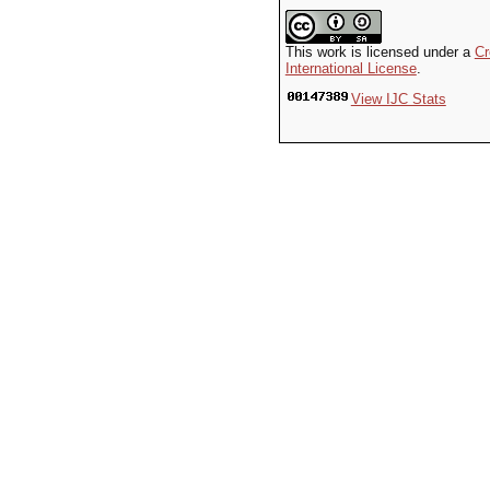
This work is licensed under a
Cr
International License
.
View IJC Stats