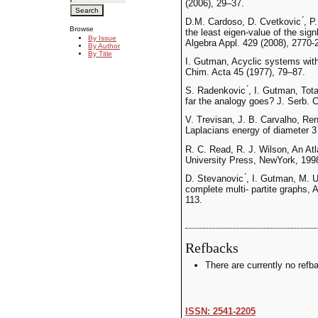
(2006), 29–37.
D.M. Cardoso, D. Cvetkovic ́, P.
Browse
the least eigen-value of the sign
By Issue
Algebra Appl. 429 (2008), 2770-
By Author
By Title
I. Gutman, Acyclic systems with
Chim. Acta 45 (1977), 79–87.
S. Radenkovic ́, I. Gutman, Tot
far the analogy goes? J. Serb.
V. Trevisan, J. B. Carvalho, Re
Laplacians energy of diameter 3 
R. C. Read, R. J. Wilson, An At
University Press, NewYork, 199
D. Stevanovic ́, I. Gutman, M. 
complete multi- partite graphs,
113.
Refbacks
There are currently no refb
ISSN: 2541-2205