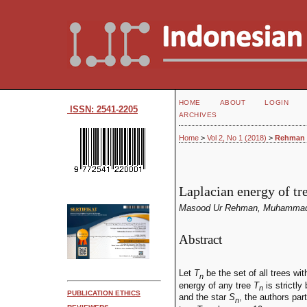
HOME
ABOUT
LOGIN
ISSN: 2541-2205
ARCHIVES
Home
>
Vol 2, No 1 (2018)
>
Rehman
Laplacian energy of tre
Masood Ur Rehman, Muhammad
Abstract
Let
T
be the set of all trees wi
n
energy of any tree
T
is strictly
n
PUBLICATION ETHICS
and the star
S
, the authors part
n