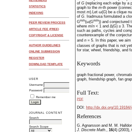
REVIEWERS
of
G
(replacing each edge by a p
STATISTICS
graph to the
m
-th power (connect
most
m
).Let ω(
G
) be a clique 
INDEXING
of
G
. Iradmusa formulated a clo
m/n
m/n
G
(ω(G
)) and conjectured 
PEER REVIEW PROCESS
where
m
/
n
< 1 and ∆(G) ≥ 3. The 
ARTICLE FEE (FREE)
such as paths, cycles and compl
counterexample of the conjectur
COPYRIGHT & LICENSE
and
n
= 5. In this paper, we aim 
classes of graphs that is not y
AUTHOR GUIDELINES
for star, wheel, friendship, and 
ONLINE SUBMISSION
REGISTER
Keywords
DOWNLOAD TEMPLATE
graph fractional power, chromati
graph, friendship graph, fan gra
USER
Username
Password
Full Text:
Remember me
PDF
DOI:
http://dx.doi.org/10.19184/
JOURNAL CONTENT
References
Search
G. Agnarsson and M. M. Halldor
Search Scope
J. Discrete Math.
,
16
(4) (2003),