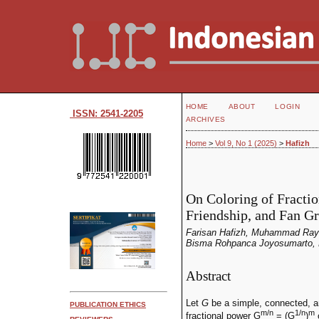
HOME
ABOUT
LOGIN
ISSN: 2541-2205
ARCHIVES
Home
>
Vol 9, No 1 (2025)
>
Hafizh
On Coloring of Fractio
Friendship, and Fan G
Farisan Hafizh, Muhammad Rayh
Bisma Rohpanca Joyosumarto, 
Abstract
Let
G
be a simple, connected, a
PUBLICATION ETHICS
m/n
1/n
m
fractional power G
= (G
)