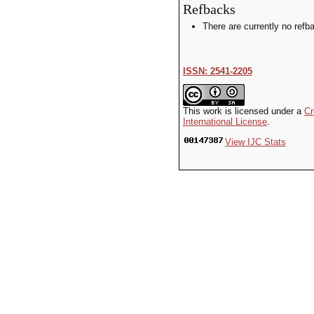
Refbacks
There are currently no refb
ISSN: 2541-2205
This work is licensed under a
Cr
International License
.
View IJC Stats