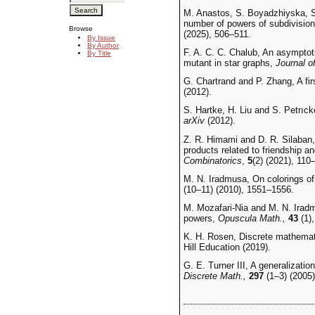
M. Anastos, S. Boyadzhiyska, S
number of powers of subdivisio
Browse
(2025), 506–511.
By Issue
By Author
F. A. C. C. Chalub, An asymptotic
By Title
mutant in star graphs,
Journal 
G. Chartrand and P. Zhang, A fir
(2012).
S. Hartke, H. Liu and S. Petrıck
arXiv
(2012).
Z. R. Himami and D. R. Silaban,
products related to friendship a
Combinatorics
,
5
(2) (2021), 110
M. N. Iradmusa, On colorings of
(10–11) (2010), 1551–1556.
M. Mozafari-Nia and M. N. Iradm
powers,
Opuscula Math.,
43
(1),
K. H. Rosen, Discrete mathemati
Hill Education (2019).
G. E. Turner III, A generalizatio
Discrete Math.,
297
(1–3) (2005)