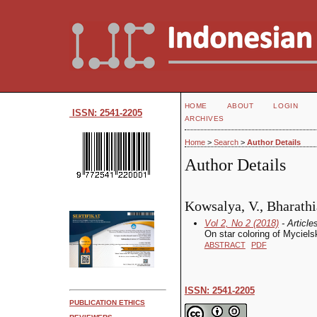
HOME
ABOUT
LOGIN
ISSN: 2541-2205
ARCHIVES
Home
>
Search
>
Author Details
Author Details
Kowsalya, V., Bharathi
Vol 2, No 2 (2018)
- Article
On star coloring of Myciels
ABSTRACT
PDF
ISSN: 2541-2205
PUBLICATION ETHICS