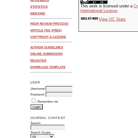
REVIEWERS
This work is licensed under a
Cr
STATISTICS
International License
.
INDEXING
View IJC Stats
PEER REVIEW PROCESS
ARTICLE FEE (FREE)
COPYRIGHT & LICENSE
AUTHOR GUIDELINES
ONLINE SUBMISSION
REGISTER
DOWNLOAD TEMPLATE
USER
Username
Password
Remember me
JOURNAL CONTENT
Search
Search Scope