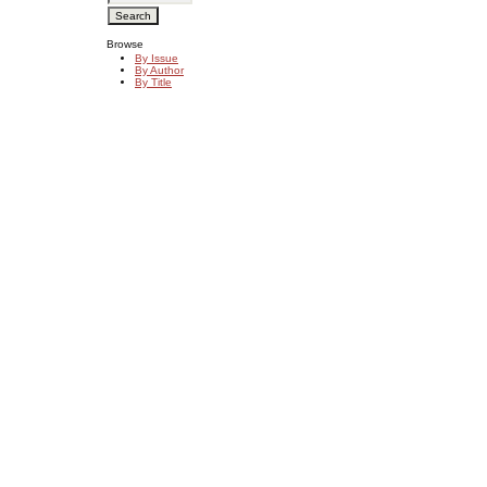
Browse
By Issue
By Author
By Title