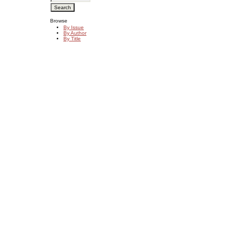
Browse
By Issue
By Author
By Title