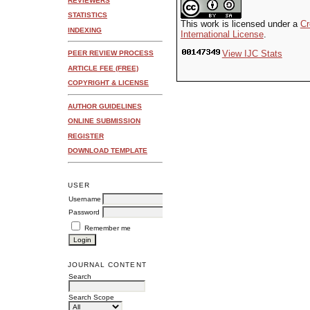
REVIEWERS
STATISTICS
This work is licensed under a
Cr
INDEXING
International License
.
View IJC Stats
PEER REVIEW PROCESS
ARTICLE FEE (FREE)
COPYRIGHT & LICENSE
AUTHOR GUIDELINES
ONLINE SUBMISSION
REGISTER
DOWNLOAD TEMPLATE
USER
Username
Password
Remember me
JOURNAL CONTENT
Search
Search Scope