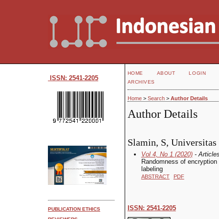
HOME
ABOUT
LOGIN
ISSN: 2541-2205
ARCHIVES
Home
>
Search
>
Author Details
Author Details
Slamin, S, Universitas
Vol 4, No 1 (2020)
- Article
Randomness of encryption k
labeling
ABSTRACT
PDF
ISSN: 2541-2205
PUBLICATION ETHICS