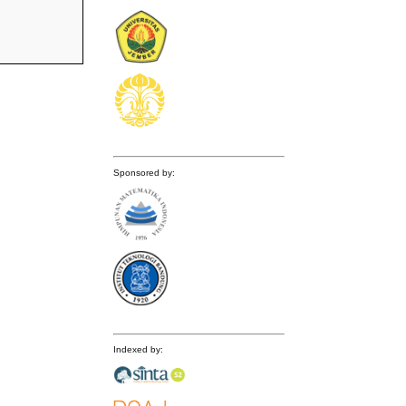
Sponsored by:
Indexed by: