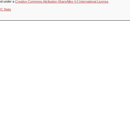
sed under a
Creative Commons Attribution-ShareAlike 4.0 International License
.
JC Stats