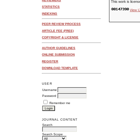
REVIEWERS
This work is licen
STATISTICS
View I
INDEXING
PEER REVIEW PROCESS
ARTICLE FEE (FREE)
COPYRIGHT & LICENSE
AUTHOR GUIDELINES
ONLINE SUBMISSION
REGISTER
DOWNLOAD TEMPLATE
USER
Username
Password
Remember me
JOURNAL CONTENT
Search
Search Scope