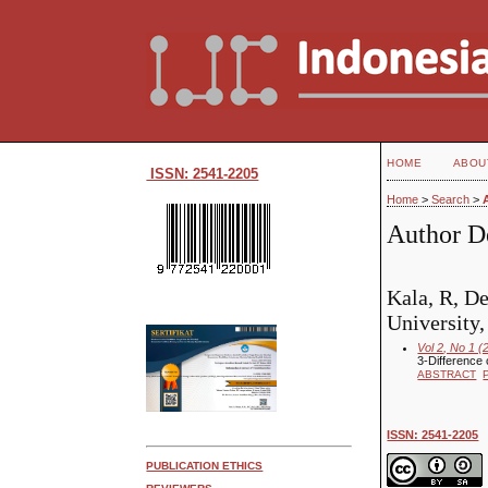
HOME
ABOU
ISSN: 2541-2205
Home
>
Search
>
Author De
Kala, R, D
University,
Vol 2, No 1 (
3-Difference 
ABSTRACT
ISSN: 2541-2205
PUBLICATION ETHICS