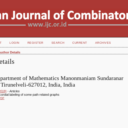
T
LOGIN
REGISTER
SEARCH
CURRENT
ARCHIVES
Author Details
tails
epartment of Mathematics Manonmaniam Sundaranar
 Tirunelveli-627012, India, India
2018)
- Articles
cordial labeling of some path related graphs
PDF