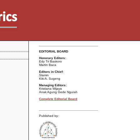
EDITORIAL BOARD
Honorary Editors:
Edy Tri Baskoro
Martin Baca
Editors in Chief:
Slamin
Kiki A. Sugeng
Managing Editors:
Kristiana Wijaya
Anak Agung Gede Ngurah
Complete Editorial Board
Published by: