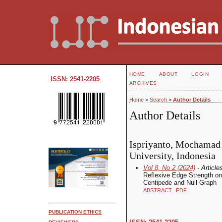
HOME
ABOUT
LOGIN
ISSN: 2541-2205
ARCHIVES
Home
>
Search
>
Author Details
Author Details
Ispriyanto, Mochamad 
University, Indonesia
Vol 8, No 2 (2024)
- Article
Reflexive Edge Strength on
Centipede and Null Graph
ABSTRACT
PDF
PUBLICATION ETHICS