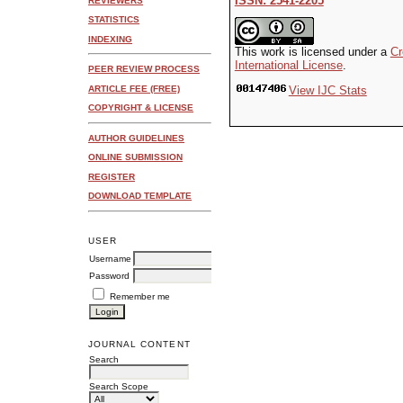
ISSN: 2541-2205
REVIEWERS
STATISTICS
INDEXING
This work is licensed under a
Cr
International License
.
PEER REVIEW PROCESS
ARTICLE FEE (FREE)
View IJC Stats
COPYRIGHT & LICENSE
AUTHOR GUIDELINES
ONLINE SUBMISSION
REGISTER
DOWNLOAD TEMPLATE
USER
Username
Password
Remember me
JOURNAL CONTENT
Search
Search Scope