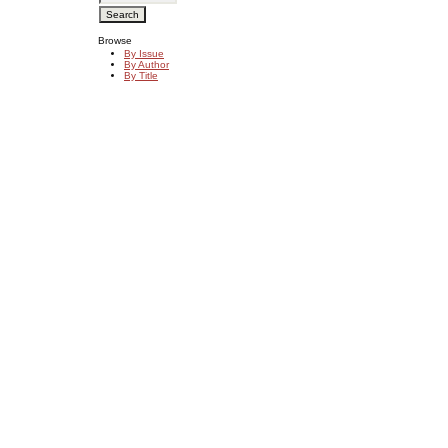
Browse
By Issue
By Author
By Title