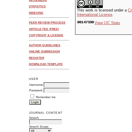
REVIEWERS
STATISTICS
This work is licensed under a
Cr
INDEXING
International License
.
View IJC Stats
PEER REVIEW PROCESS
ARTICLE FEE (FREE)
COPYRIGHT & LICENSE
AUTHOR GUIDELINES
ONLINE SUBMISSION
REGISTER
DOWNLOAD TEMPLATE
USER
Username
Password
Remember me
JOURNAL CONTENT
Search
Search Scope