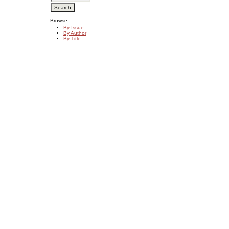
Browse
By Issue
By Author
By Title