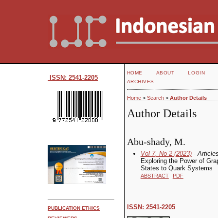
HOME
ABOUT
LOGIN
ISSN: 2541-2205
ARCHIVES
Home
>
Search
>
Author Details
Author Details
Abu-shady, M.
Vol 7, No 2 (2023)
- Article
Exploring the Power of Gr
States to Quark Systems
ABSTRACT
PDF
ISSN: 2541-2205
PUBLICATION ETHICS