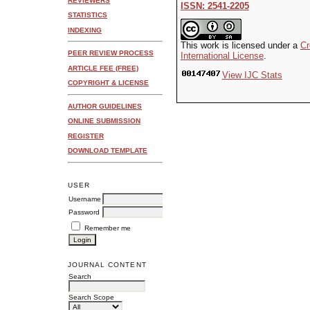
REVIEWERS
ISSN: 2541-2205
STATISTICS
INDEXING
This work is licensed under a
Cr
PEER REVIEW PROCESS
International License
.
ARTICLE FEE (FREE)
View IJC Stats
COPYRIGHT & LICENSE
AUTHOR GUIDELINES
ONLINE SUBMISSION
REGISTER
DOWNLOAD TEMPLATE
USER
Username
Password
Remember me
JOURNAL CONTENT
Search
Search Scope