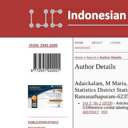
HOME
ABOUT
LOGIN
ISSN: 2541-2205
ARCHIVES
Home
>
Search
>
Author Details
Author Details
Adaickalam, M Maria,
Statistics District Stati
Ramanathapuram-62350
Vol 2, No 1 (2018)
- Article
3-Difference cordial labeli
ABSTRACT
PDF
PUBLICATION ETHICS