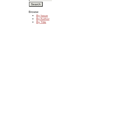
Browse
By Issue
By Author
By Title