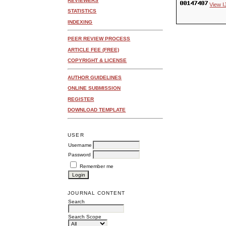
REVIEWERS
View I
STATISTICS
INDEXING
PEER REVIEW PROCESS
ARTICLE FEE (FREE)
COPYRIGHT & LICENSE
AUTHOR GUIDELINES
ONLINE SUBMISSION
REGISTER
DOWNLOAD TEMPLATE
USER
Username
Password
Remember me
JOURNAL CONTENT
Search
Search Scope