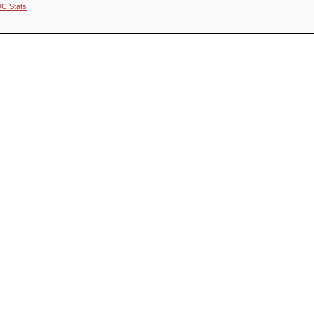
JC Stats