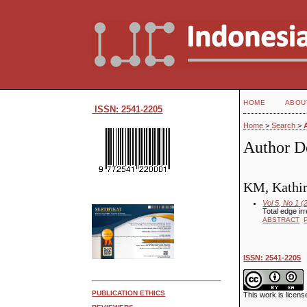
HOME
ABOU
ISSN: 2541-2205
Home
>
Search
>
Author De
KM, Kathir
Vol 5, No 1 (
Total edge ir
ABSTRACT
ISSN: 2541-2205
PUBLICATION ETHICS
This work is licen