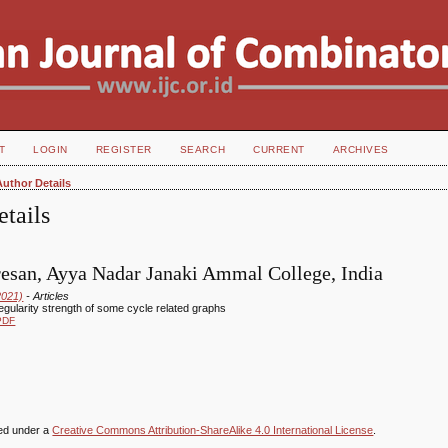
T
LOGIN
REGISTER
SEARCH
CURRENT
ARCHIVES
Author Details
tails
esan, Ayya Nadar Janaki Ammal College, India
2021)
- Articles
regularity strength of some cycle related graphs
PDF
sed under a
Creative Commons Attribution-ShareAlike 4.0 International License
.