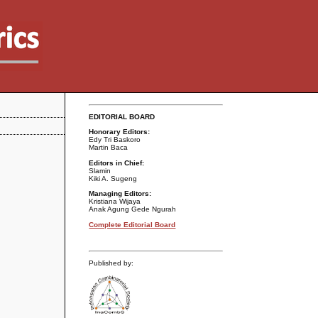
EDITORIAL BOARD
Honorary Editors:
Edy Tri Baskoro
Martin Baca
Editors in Chief:
Slamin
Kiki A. Sugeng
Managing Editors:
Kristiana Wijaya
Anak Agung Gede Ngurah
Complete Editorial Board
Published by: