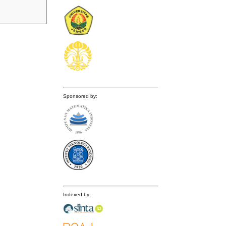
Sponsored by:
Indexed by: