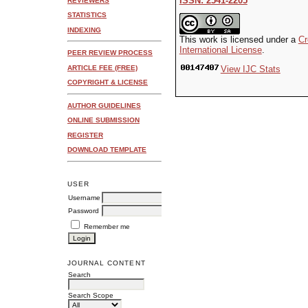
ISSN: 2541-2205
REVIEWERS
STATISTICS
INDEXING
This work is licensed under a
Cr
International License
.
PEER REVIEW PROCESS
ARTICLE FEE (FREE)
View IJC Stats
COPYRIGHT & LICENSE
AUTHOR GUIDELINES
ONLINE SUBMISSION
REGISTER
DOWNLOAD TEMPLATE
USER
Username
Password
Remember me
JOURNAL CONTENT
Search
Search Scope