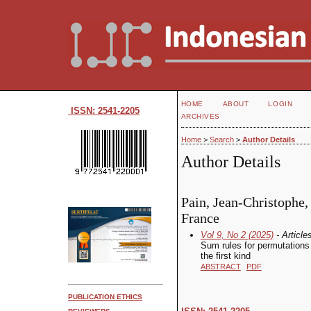
HOME
ABOUT
LOGIN
ISSN: 2541-2205
ARCHIVES
Home
>
Search
>
Author Details
Author Details
Pain, Jean-Christophe,
France
Vol 9, No 2 (2025)
- Article
Sum rules for permutations 
the first kind
ABSTRACT
PDF
PUBLICATION ETHICS