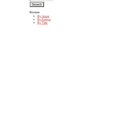
Browse
By Issue
By Author
By Title