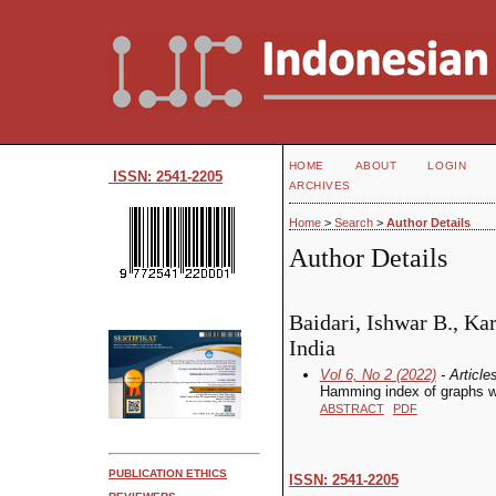
HOME
ABOUT
LOGIN
ISSN: 2541-2205
ARCHIVES
Home
>
Search
>
Author Details
Author Details
Baidari, Ishwar B., Ka
India
Vol 6, No 2 (2022)
- Article
Hamming index of graphs wi
ABSTRACT
PDF
PUBLICATION ETHICS
ISSN: 2541-2205