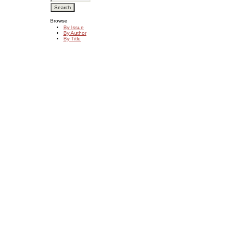
Browse
By Issue
By Author
By Title