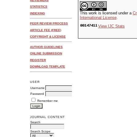
REVIEWERS
STATISTICS
This work is licensed under a
Cr
INDEXING
International License
.
PEER REVIEW PROCESS
View IJC Stats
ARTICLE FEE (FREE)
COPYRIGHT & LICENSE
AUTHOR GUIDELINES
ONLINE SUBMISSION
REGISTER
DOWNLOAD TEMPLATE
USER
Username
Password
Remember me
JOURNAL CONTENT
Search
Search Scope