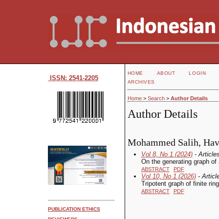
HOME
ABOUT
LOGIN
ISSN: 2541-2205
ARCHIVES
Home
>
Search
>
Author Details
Author Details
Mohammed Salih, Haval
Vol 8, No 1 (2024)
- Article
On the generating graph of a
ABSTRACT
PDF
Vol 10, No 1 (2026)
- Articl
Tripotent graph of finite rin
ABSTRACT
PDF
PUBLICATION ETHICS