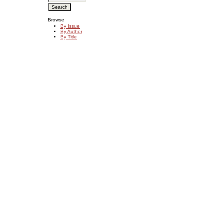
Browse
By Issue
By Author
By Title