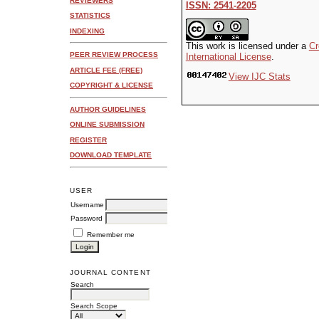
REVIEWERS
ISSN: 2541-2205
STATISTICS
INDEXING
This work is licensed under a
Cr
PEER REVIEW PROCESS
International License
.
ARTICLE FEE (FREE)
View IJC Stats
COPYRIGHT & LICENSE
AUTHOR GUIDELINES
ONLINE SUBMISSION
REGISTER
DOWNLOAD TEMPLATE
USER
Username
Password
Remember me
JOURNAL CONTENT
Search
Search Scope