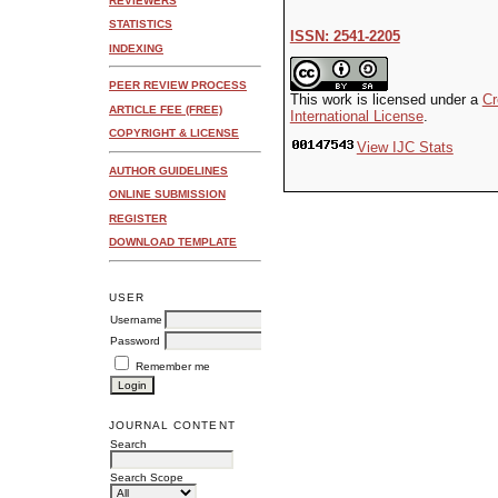
REVIEWERS
STATISTICS
ISSN: 2541-2205
INDEXING
PEER REVIEW PROCESS
This work is licensed under a
Cr
ARTICLE FEE (FREE)
International License
.
COPYRIGHT & LICENSE
View IJC Stats
AUTHOR GUIDELINES
ONLINE SUBMISSION
REGISTER
DOWNLOAD TEMPLATE
USER
Username
Password
Remember me
JOURNAL CONTENT
Search
Search Scope