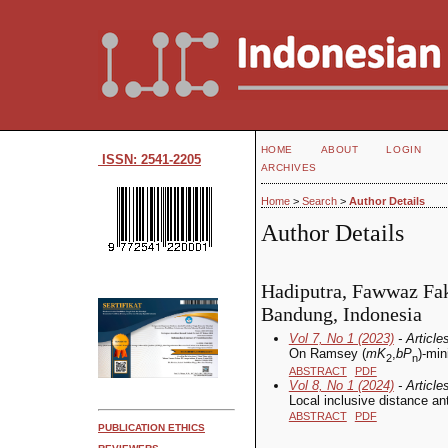
HOME
ABOUT
LOGIN
ISSN: 2541-2205
ARCHIVES
Home
>
Search
>
Author Details
Author Details
Hadiputra, Fawwaz Fakh
Bandung, Indonesia
Vol 7, No 1 (2023)
- Article
On Ramsey (
mK
,
bP
)-mi
2
n
ABSTRACT
PDF
Vol 8, No 1 (2024)
- Article
Local inclusive distance an
ABSTRACT
PDF
PUBLICATION ETHICS