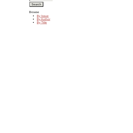
Browse
By Issue
By Author
By Title