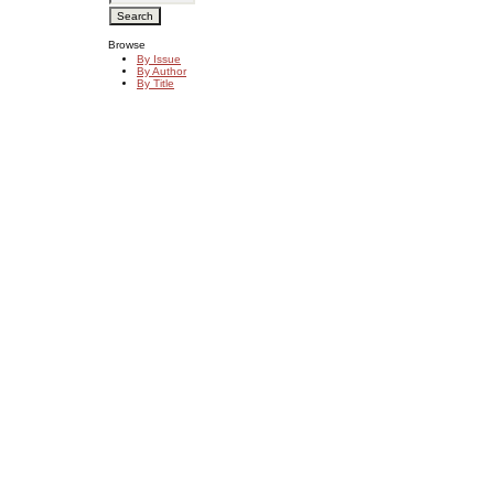
Browse
By Issue
By Author
By Title