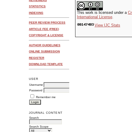
REVIEWERS
STATISTICS
This work is licensed under a
Cr
INDEXING
International License
.
PEER REVIEW PROCESS
View IJC Stats
ARTICLE FEE (FREE)
COPYRIGHT & LICENSE
AUTHOR GUIDELINES
ONLINE SUBMISSION
REGISTER
DOWNLOAD TEMPLATE
USER
Username
Password
Remember me
JOURNAL CONTENT
Search
Search Scope