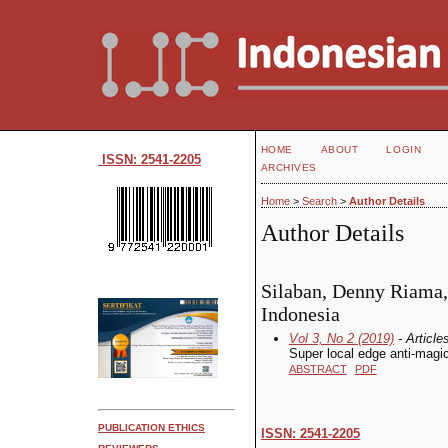
HOME
ABOUT
LOGIN
ISSN: 2541-2205
ARCHIVES
Home
>
Search
>
Author Details
Author Details
Silaban, Denny Riama, 
Indonesia
Vol 3, No 2 (2019)
- Article
Super local edge anti-magic 
ABSTRACT
PDF
PUBLICATION ETHICS
ISSN: 2541-2205