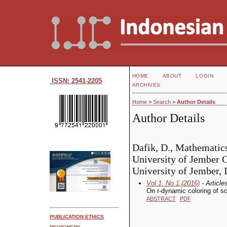
HOME
ABOUT
LOGIN
ISSN: 2541-2205
ARCHIVES
Home
>
Search
>
Author Details
Author Details
Dafik, D., Mathematic
University of Jember
University of Jember, 
Vol 1, No 1 (2016)
- Article
On r-dynamic coloring of s
ABSTRACT
PDF
PUBLICATION ETHICS