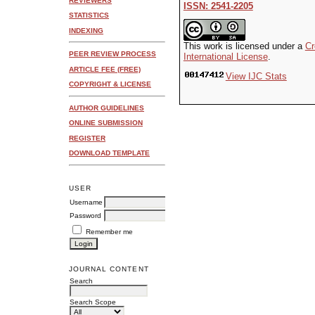
REVIEWERS
ISSN: 2541-2205
STATISTICS
INDEXING
This work is licensed under a
Cr
PEER REVIEW PROCESS
International License
.
ARTICLE FEE (FREE)
View IJC Stats
COPYRIGHT & LICENSE
AUTHOR GUIDELINES
ONLINE SUBMISSION
REGISTER
DOWNLOAD TEMPLATE
USER
Username
Password
Remember me
JOURNAL CONTENT
Search
Search Scope