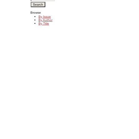
Browse
By Issue
By Author
By Title