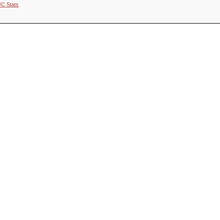
JC Stats