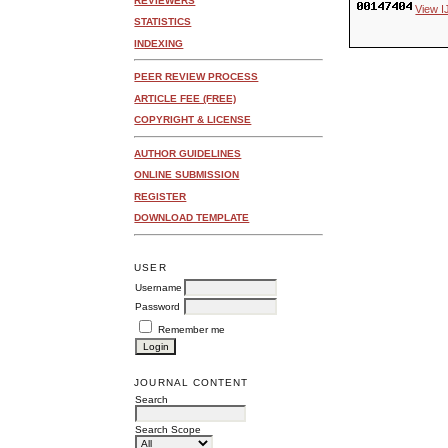
REVIEWERS
View I
STATISTICS
INDEXING
PEER REVIEW PROCESS
ARTICLE FEE (FREE)
COPYRIGHT & LICENSE
AUTHOR GUIDELINES
ONLINE SUBMISSION
REGISTER
DOWNLOAD TEMPLATE
USER
Username
Password
Remember me
JOURNAL CONTENT
Search
Search Scope