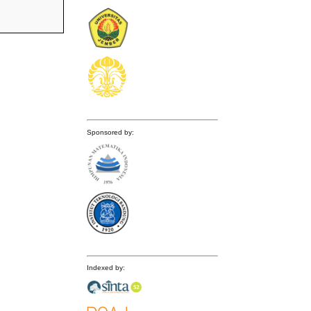
Sponsored by:
Indexed by: