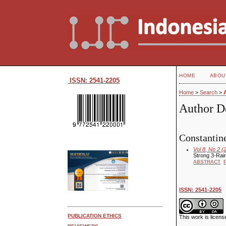
HOME
ABOU
ISSN: 2541-2205
Home
>
Search
>
Author De
Constantine
Vol 8, No 2 (
Strong 3-Rai
ABSTRACT
ISSN: 2541-2205
PUBLICATION ETHICS
This work is licen