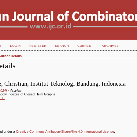
T
LOGIN
REGISTER
SEARCH
CURRENT
ARCHIVES
Author Details
tails
, Christian, Institut Teknologi Bandung, Indonesia
2024)
- Articles
nbow Indexes of Closed Helm Graphs
PDF
sed under a
Creative Commons Attribution-ShareAlike 4.0 International License
.