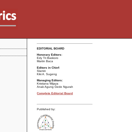
EDITORIAL BOARD
Honorary Editors:
Edy Tri Baskoro
Martin Baca
Editors in Chief:
Slamin
Kiki A. Sugeng
Managing Editors:
Kristiana Wijaya
Anak Agung Gede Ngurah
Complete Editorial Board
Published by: