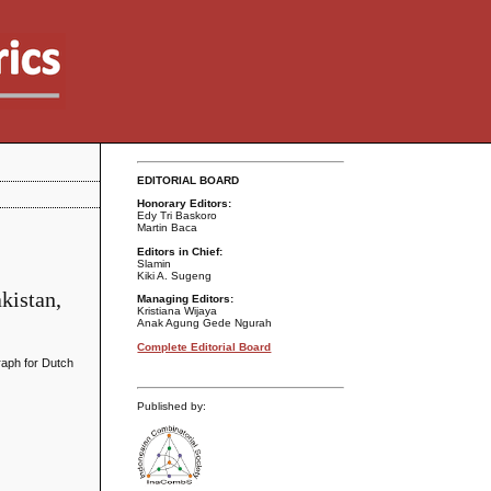
EDITORIAL BOARD
Honorary Editors:
Edy Tri Baskoro
Martin Baca
Editors in Chief:
Slamin
Kiki A. Sugeng
kistan,
Managing Editors:
Kristiana Wijaya
Anak Agung Gede Ngurah
Complete Editorial Board
graph for Dutch
Published by: