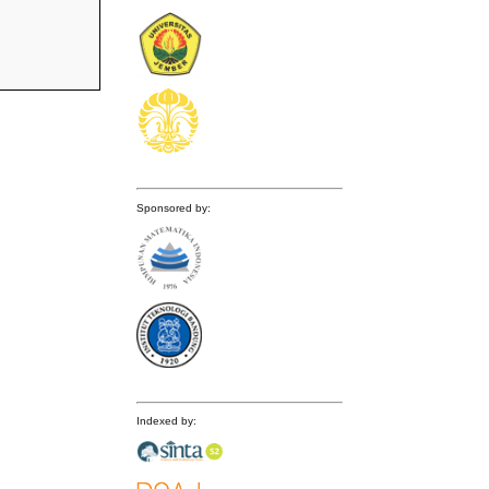
Sponsored by:
Indexed by: