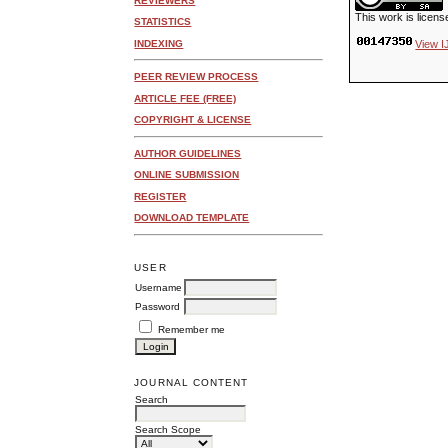
REVIEWERS
This work is licen
STATISTICS
INDEXING
View I
PEER REVIEW PROCESS
ARTICLE FEE (FREE)
COPYRIGHT & LICENSE
AUTHOR GUIDELINES
ONLINE SUBMISSION
REGISTER
DOWNLOAD TEMPLATE
USER
Username
Password
Remember me
JOURNAL CONTENT
Search
Search Scope