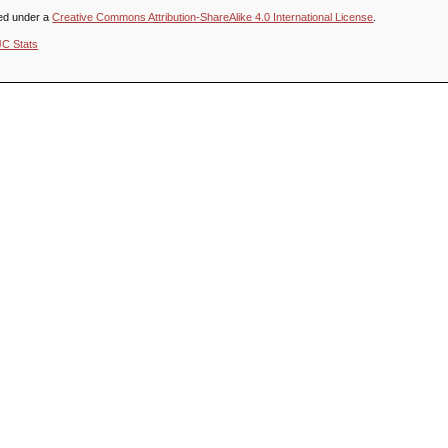
sed under a
Creative Commons Attribution-ShareAlike 4.0 International License
.
JC Stats