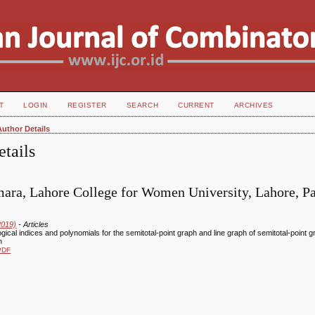
T
LOGIN
REGISTER
SEARCH
CURRENT
ARCHIVES
Author Details
tails
ara, Lahore College for Women University, Lahore, Pa
2019)
- Articles
ogical indices and polynomials for the semitotal-point graph and line graph of semitotal-point 
h
PDF