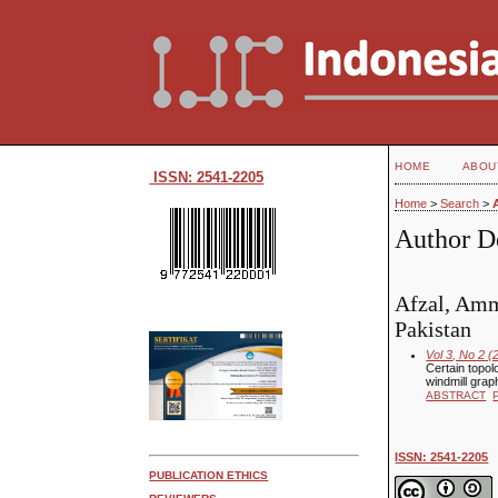
HOME
ABOU
ISSN: 2541-2205
Home
>
Search
>
Author De
Afzal, Amm
Pakistan
Vol 3, No 2 (
Certain topol
windmill grap
ABSTRACT
ISSN: 2541-2205
PUBLICATION ETHICS