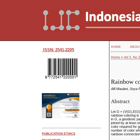
HOME
ABOU
ISSN: 2541-2205
Home
>
Vol 3, No 
Rainbow co
Alfi Maulani, Soya 
Abstract
Let
G
= (
V
(
G
),
E
(
G
rainbow coloring is
in
G
, a geodesic p
joined by at least
color required for
number of color wh
PUBLICATION ETHICS
rainbow connectio