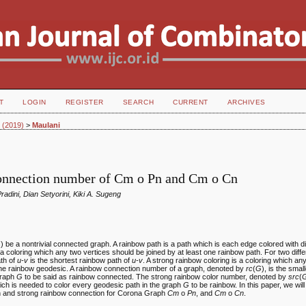
T
LOGIN
REGISTER
SEARCH
CURRENT
ARCHIVES
2 (2019)
>
Maulani
nnection number of Cm o Pn and Cm o Cn
Pradini, Dian Setyorini, Kiki A. Sugeng
)) be a nontrivial connected graph. A rainbow path is a path which is each edge colored with dif
 a coloring which any two vertices should be joined by at least one rainbow path. For two diff
ath of
u-v
is the shortest rainbow path of
u-v
. A strong rainbow coloring is a coloring which an
 one rainbow geodesic. A rainbow connection number of a graph, denoted by
rc
(
G
), is the sma
 graph
G
to be said as rainbow connected. The strong rainbow color number, denoted by
src
(
ich is needed to color every geodesic path in the graph
G
to be rainbow. In this paper, we wil
n and strong rainbow connection for Corona Graph
Cm
o
Pn
, and
Cm
o
Cn
.