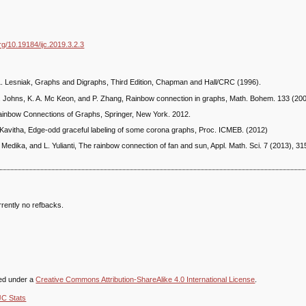
org/10.19184/ijc.2019.3.2.3
. Lesniak, Graphs and Digraphs, Third Edition, Chapman and Hall/CRC (1996).
. Johns, K. A. Mc Keon, and P. Zhang, Rainbow connection in graphs, Math. Bohem. 133 (200
Rainbow Connections of Graphs, Springer, New York. 2012.
 Kavitha, Edge-odd graceful labeling of some corona graphs, Proc. ICMEB. (2012)
. Medika, and L. Yulianti, The rainbow connection of fan and sun, Appl. Math. Sci. 7 (2013), 3
rently no refbacks.
sed under a
Creative Commons Attribution-ShareAlike 4.0 International License
.
JC Stats