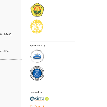
8), 85–98.
Sponsored by:
155–3160.
Indexed by: