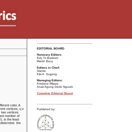
EDITORIAL BOARD
Honorary Editors:
Edy Tri Baskoro
Martin Baca
Editors in Chief:
Slamin
Kiki A. Sugeng
Managing Editors:
Kristiana Wijaya
Anak Agung Gede Ngurah
Complete Editorial Board
ferent color. A
erent vertices,
u,v
Published by:
y two vertices
llest number of
G
), is the least
l determine the