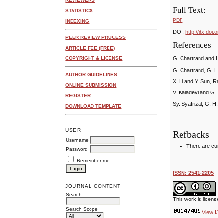
REVIEWERS
Full Text:
STATISTICS
PDF
INDEXING
DOI:
http://dx.doi.
PEER REVIEW PROCESS
References
ARTICLE FEE (FREE)
COPYRIGHT & LICENSE
G. Chartrand and L
G. Chartrand, G. L
AUTHOR GUIDELINES
X. Li and Y. Sun, 
ONLINE SUBMISSION
V. Kaladevi and G.
REGISTER
Sy. Syafrizal, G. H
DOWNLOAD TEMPLATE
USER
Refbacks
Username
There are cur
Password
Remember me
ISSN: 2541-2205
JOURNAL CONTENT
Search
This work is licen
Search Scope
View I