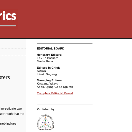
EDITORIAL BOARD
Honorary Editors:
Edy Tri Baskoro
Martin Baca
Editors in Chief:
Slamin
Kiki A. Sugeng
sters
Managing Editors:
Kristiana Wijaya
Anak Agung Gede Ngurah
Complete Editorial Board
e investigate two
Published by:
ter such that the
greb indices