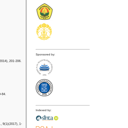
Sponsored by:
(2014), 201-206.
9-84.
Indexed by:
, 9(1)(2017), 1-