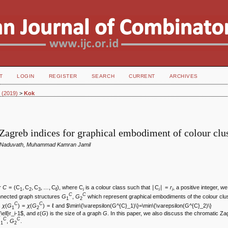
T
LOGIN
REGISTER
SEARCH
CURRENT
ARCHIVES
1 (2019)
>
Kok
Zagreb indices for graphical embodiment of colour clu
 Naduvath, Muhammad Kamran Jamil
er
C
= (C
, C
, C
, …, C
), where C
is a colour class such that ∣C
∣ =
r
, a positive integer, w
1
2
3
ℓ
i
i
i
C
C
nnected graph structures
G
,
G
which represent graphical embodiments of the colour clus
1
2
C
C
s
χ
(
G
) =
χ
(
G
) = ℓ and $\min\{\varepsilon(G^{C}_1)\}=\min\{\varepsilon(G^{C}_2)\}
1
2
\ell}r_i-1$, and
ɛ
(
G
) is the size of a graph
G
. In this paper, we also discuss the chromatic Za
C
C
G
,
G
.
1
2