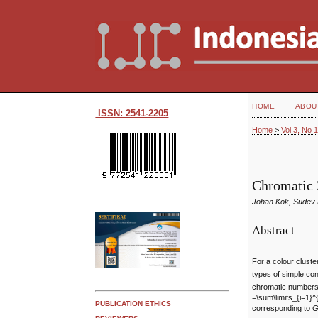
HOME
ABOU
ISSN: 2541-2205
Home
>
Vol 3, No 
Chromatic 
Johan Kok, Sudev
Abstract
For a colour clust
types of simple co
chromatic number
=\sum\limits_{i=1}^{
PUBLICATION ETHICS
corresponding to