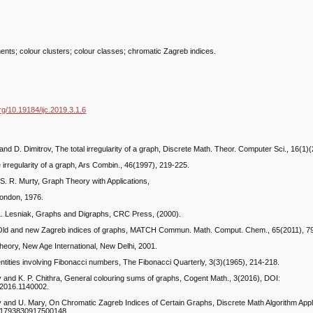
nts; colour clusters; colour classes; chromatic Zagreb indices.
org/10.19184/ijc.2019.3.1.6
and D. Dimitrov, The total irregularity of a graph, Discrete Math. Theor. Computer Sci., 16(1)
 irregularity of a graph, Ars Combin., 46(1997), 219-225.
 S. R. Murty, Graph Theory with Applications,
London, 1976.
L. Lesniak, Graphs and Digraphs, CRC Press, (2000).
 Old and new Zagreb indices of graphs, MATCH Commun. Math. Comput. Chem., 65(2011), 7
heory, New Age International, New Delhi, 2001.
entities involving Fibonacci numbers, The Fibonacci Quarterly, 3(3)(1965), 214-218.
v and K. P. Chithra, General colouring sums of graphs, Cogent Math., 3(2016), DOI:
2016.1140002.
v and U. Mary, On Chromatic Zagreb Indices of Certain Graphs, Discrete Math Algorithm Appl.
/S1793830917500148.