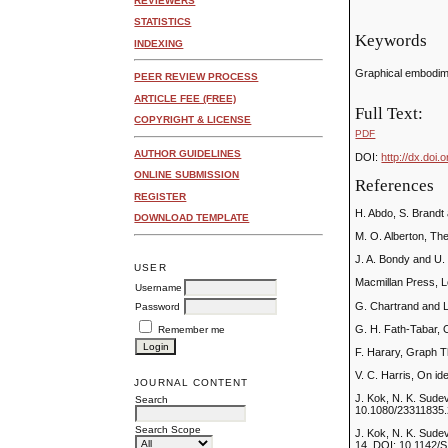
REVIEWERS
STATISTICS
Keywords
INDEXING
Graphical embodime
PEER REVIEW PROCESS
ARTICLE FEE (FREE)
Full Text:
COPYRIGHT & LICENSE
PDF
AUTHOR GUIDELINES
DOI:
http://dx.doi.
ONLINE SUBMISSION
References
REGISTER
H. Abdo, S. Brandt 
DOWNLOAD TEMPLATE
M. O. Alberton, The
J. A. Bondy and U.
USER
Macmillan Press, 
Username
G. Chartrand and 
Password
G. H. Fath-Tabar,
Remember me
F. Harary, Graph T
V. C. Harris, On id
JOURNAL CONTENT
J. Kok, N. K. Sude
Search
10.1080/23311835.
Search Scope
J. Kok, N. K. Sude
14, DOI: 10.1142