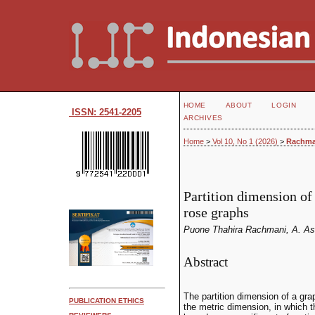
HOME
ABOUT
LOGIN
ISSN: 2541-2205
ARCHIVES
Home
>
Vol 10, No 1 (2026)
>
Rachma
Partition dimension of
rose graphs
Puone Thahira Rachmani, A. As
Abstract
The partition dimension of a gr
PUBLICATION ETHICS
the metric dimension, in which t