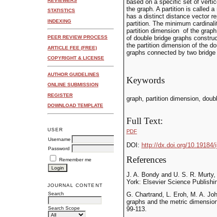
REVIEWERS
based on a specific set of vertice
the graph. A partition is called a
STATISTICS
has a distinct distance vector r
INDEXING
partition. The minimum cardinalit
partition dimension of the graph
of double bridge graphs construc
PEER REVIEW PROCESS
the partition dimension of the d
ARTICLE FEE (FREE)
graphs connected by two bridge
COPYRIGHT & LICENSE
AUTHOR GUIDELINES
Keywords
ONLINE SUBMISSION
REGISTER
graph, partition dimension, doub
DOWNLOAD TEMPLATE
Full Text:
USER
PDF
Username
DOI:
http://dx.doi.org/10.19184/
Password
References
Remember me
J. A. Bondy and U. S. R. Murty
York: Elsevier Science Publishi
JOURNAL CONTENT
Search
G. Chartrand, L. Eroh, M. A. Jo
graphs and the metric dimension
Search Scope
99-113.