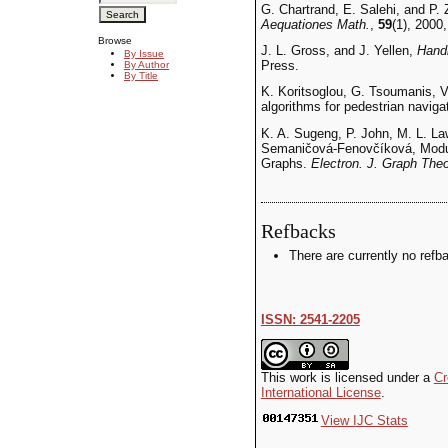
G. Chartrand, E. Salehi, and P. 
Aequationes Math.
,
59
(1), 2000,
Browse
J. L. Gross, and J. Yellen,
Handb
By Issue
Press.
By Author
By Title
K. Koritsoglou, G. Tsoumanis, V
algorithms for pedestrian navig
K. A. Sugeng, P. John, M. L. La
Semaničová-Fenovčíková, Modula
Graphs.
Electron. J. Graph The
Refbacks
There are currently no refb
ISSN: 2541-2205
This work is licensed under a
Cr
International License
.
View IJC Stats