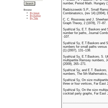
number, Period Math. Hungary (
Radziszowski S.P., Small Ramse
Browse
Combinatorics, (rev 14) (2004),
By Issue
By Author
By Title
C. C. Rousseau and J. Sheehan
Graph Theory, 2 (1978), 77--87.
Syafrizal Sy, E.T. Baskoro and
number for paths, Journal Comb
-107.
Syafrizal Sy, E.T.Baskoro and 
numbers for small paths versus 
(1) (2007), 131--138.
Syafrizal Sy, E.T.Baskoro, S. U
multipartite Ramsey numbers, 
(2009), 265--271.
Syafrizal Sy, and E.T. Baskoro,
numbers, The 5th Mathematics, 
Syafrizal Sy, On size multipart
three or four vertices, Far East 
Syafrizal Sy, On the size multi
cocktail party graphs, Far East J